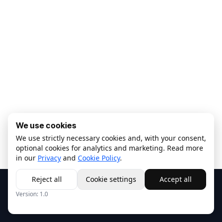
We use cookies
We use strictly necessary cookies and, with your consent,
optional cookies for analytics and marketing. Read more
in our
Privacy
and
Cookie Policy
.
Reject all
Cookie settings
Accept all
Copyright © ISALAB s.r.l.
Privacy
-
Cookie Policy
Version:
1.0
Italiano
Fornito da
- Crea un
sito web gratuito